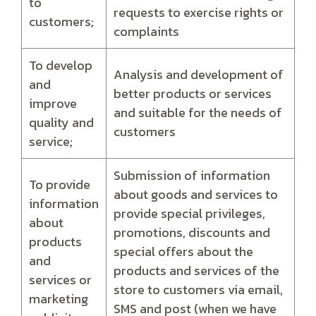
to
requests to exercise rights or
customers;
complaints
To develop
Analysis and development of
and
better products or services
improve
and suitable for the needs of
quality and
customers
service;
Submission of information
To provide
about goods and services to
information
provide special privileges,
about
promotions, discounts and
products
special offers about the
and
products and services of the
services or
store to customers via email,
marketing
SMS and post (when we have