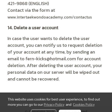
421-9868 (ENGLISH)
Contact via the form at
www.intertaekwondoacademy.com/contactus
14. Delete a user account
In case the user wants to delete the user
account, you can notify us to request deletion
of your account at any time, by sending an
email to fern-kicks@hotmail.com for account
deletion. After deleting the user account, your
personal data on our server will be wiped out
and cannot be recovered.
This website uses cookies for best user experience, to find out
more you can go to our
Privacy Policy
and
Cookies Policy
© Copyright 2019 All Rights Reserved