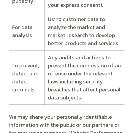
publicity;
your express consent).
Using customer data to
For data
analyze the market and
analysis
market research to develop
better products and services
Any audits and actions to
To prevent,
prevent the commission of an
detect and
offense under the relevant
detect
laws including security
criminals
breaches that affect personal
data subjects
We may share your personally identifiable
information with the public or our partners or
for marketing purposes, Website Performance