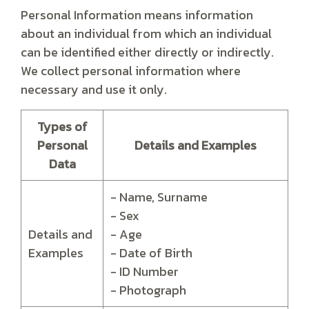
Personal Information means information
about an individual from which an individual
can be identified either directly or indirectly.
We collect personal information where
necessary and use it only.
Types of
Personal
Details and Examples
Data
- Name, Surname
- Sex
Details and
- Age
Examples
- Date of Birth
- ID Number
- Photograph