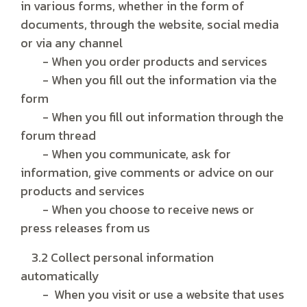
in various forms, whether in the form of
documents, through the website, social media
or via any channel
- When you order products and services
- When you fill out the information via the
form
- When you fill out information through the
forum thread
- When you communicate, ask for
information, give comments or advice on our
products and services
- When you choose to receive news or
press releases from us
3.2 Collect personal information
automatically
- When you visit or use a website that uses