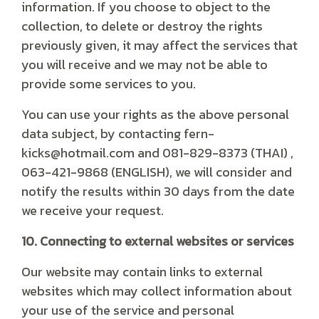
information. If you choose to object to the
collection, to delete or destroy the rights
previously given, it may affect the services that
you will receive and we may not be able to
provide some services to you.
You can use your rights as the above personal
data subject, by contacting fern-
kicks@hotmail.com and 081-829-8373 (THAI) ,
063-421-9868 (ENGLISH), we will consider and
notify the results within 30 days from the date
we receive your request.
10. Connecting to external websites or services
Our website may contain links to external
websites which may collect information about
your use of the service and personal