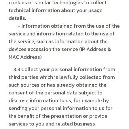
cookies or similar technologies to collect
technical information about your usage
details.
- Information obtained from the use of the
service and information related to the use of
the service, such as information about the
devices accession the service (IP Address &
MAC Address)
3.3 Collect your personal information from
third parties which is lawfully collected from
such sources or has already obtained the
consent of the personal data subject to
disclose information to us, for example by
sending your personal information to us for
the benefit of the presentation or provide
services to you and related business