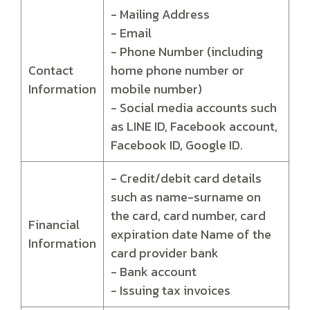
- Mailing Address
- Email
- Phone Number (including
Contact
home phone number or
Information
mobile number)
- Social media accounts such
as LINE ID, Facebook account,
Facebook ID, Google ID.
- Credit/debit card details
such as name-surname on
the card, card number, card
Financial
expiration date Name of the
Information
card provider bank
- Bank account
- Issuing tax invoices