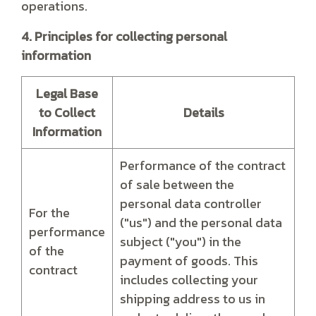
operations.
4. Principles for collecting personal
information
Legal Base
to Collect
Details
Information
Performance of the contract
of sale between the
personal data controller
For the
("us") and the personal data
performance
subject ("you") in the
of the
payment of goods. This
contract
includes collecting your
shipping address to us in