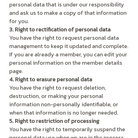
personal data that is under our responsibility
and ask us to make a copy of that information
for you.
3. Right to rectification of personal data
You have the right to request personal data
management to keep it updated and complete.
If you are already a member, you can edit your
personal information on the member details
page.
4. Right to erasure personal data
You have the right to request deletion,
destruction, or making your personal
information non-personally identifiable, or
when that information is no longer needed.
5. Right to restriction of processing
You have the right to temporarily suspend the
personal data use when we are in the process