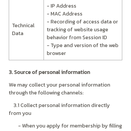
- IP Address
- MAC Address
- Recording of access data or
Technical
tracking of website usage
Data
behavior from Session ID
- Type and version of the web
browser
3. Source of personal information
We may collect your personal information
through the following channels:
3.1 Collect personal information directly
from you
- When you apply for membership by filling