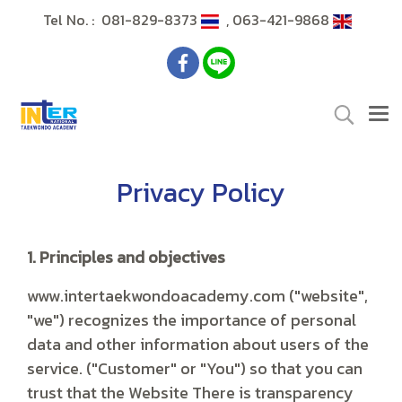
Tel No. : 081-829-8373
, 063-421-9868
Privacy Policy
1. Principles and objectives
www.intertaekwondoacademy.com ("website",
"we") recognizes the importance of personal
data and other information about users of the
service. ("Customer" or "You") so that you can
trust that the Website There is transparency