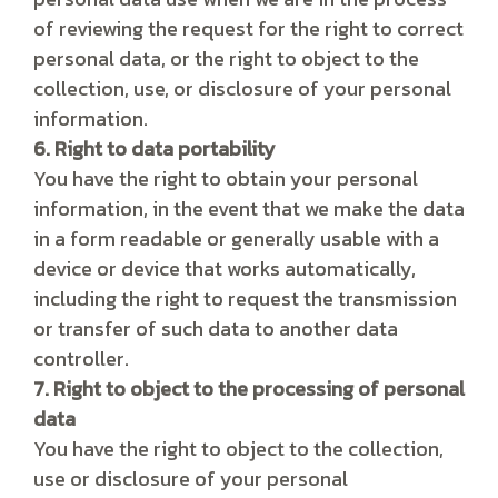
of reviewing the request for the right to correct
personal data, or the right to object to the
collection, use, or disclosure of your personal
information.
6. Right to data portability
You have the right to obtain your personal
information, in the event that we make the data
in a form readable or generally usable with a
device or device that works automatically,
including the right to request the transmission
or transfer of such data to another data
controller.
7. Right to object to the processing of personal
data
You have the right to object to the collection,
use or disclosure of your personal