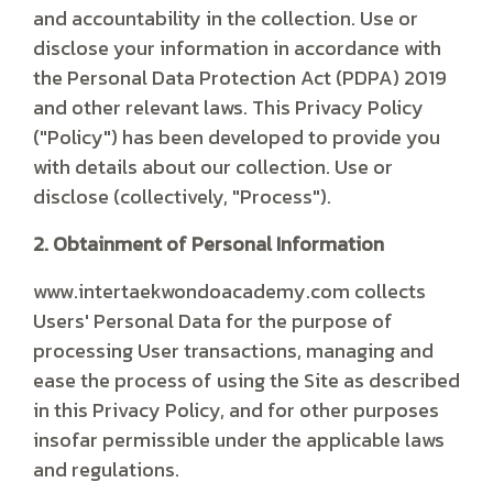
and accountability in the collection. Use or
disclose your information in accordance with
the Personal Data Protection Act (PDPA) 2019
and other relevant laws. This Privacy Policy
("Policy") has been developed to provide you
with details about our collection. Use or
disclose (collectively, "Process").
2. Obtainment of Personal Information
www.intertaekwondoacademy.com collects
Users' Personal Data for the purpose of
processing User transactions, managing and
ease the process of using the Site as described
in this Privacy Policy, and for other purposes
insofar permissible under the applicable laws
and regulations.