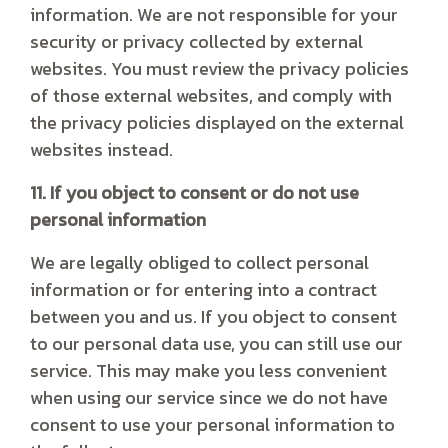
information. We are not responsible for your
security or privacy collected by external
websites. You must review the privacy policies
of those external websites, and comply with
the privacy policies displayed on the external
websites instead.
11. If you object to consent or do not use
personal information
We are legally obliged to collect personal
information or for entering into a contract
between you and us. If you object to consent
to our personal data use, you can still use our
service. This may make you less convenient
when using our service since we do not have
consent to use your personal information to