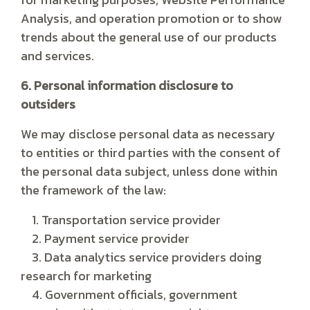
Analysis, and operation promotion or to show
trends about the general use of our products
and services.
6. Personal information disclosure to
outsiders
We may disclose personal data as necessary
to entities or third parties with the consent of
the personal data subject, unless done within
the framework of the law:
1. Transportation service provider
2. Payment service provider
3. Data analytics service providers doing
research for marketing
4. Government officials, government