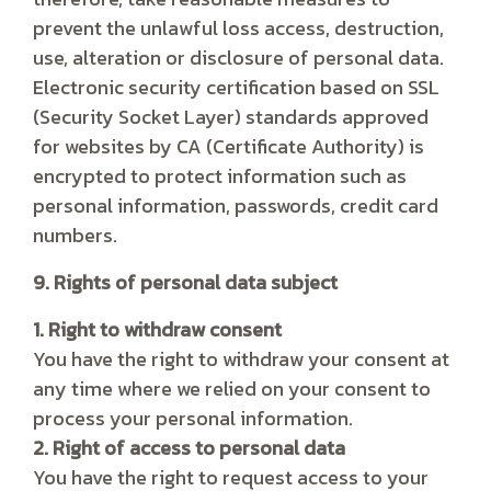
prevent the unlawful loss access, destruction,
use, alteration or disclosure of personal data.
Electronic security certification based on SSL
(Security Socket Layer) standards approved
for websites by CA (Certificate Authority) is
encrypted to protect information such as
personal information, passwords, credit card
numbers.
9. Rights of personal data subject
1. Right to withdraw consent
You have the right to withdraw your consent at
any time where we relied on your consent to
process your personal information.
2. Right of access to personal data
You have the right to request access to your