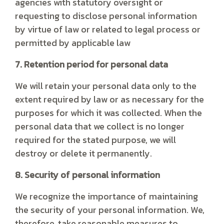
agencies with statutory oversight or
requesting to disclose personal information
by virtue of law or related to legal process or
permitted by applicable law
7. Retention period for personal data
We will retain your personal data only to the
extent required by law or as necessary for the
purposes for which it was collected. When the
personal data that we collect is no longer
required for the stated purpose, we will
destroy or delete it permanently.
8. Security of personal information
We recognize the importance of maintaining
the security of your personal information. We,
therefore, take reasonable measures to