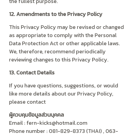
the fullest purpose.
12. Amendments to the Privacy Policy
This Privacy Policy may be revised or changed
as appropriate to comply with the Personal
Data Protection Act or other applicable laws.
We, therefore, recommend periodically
reviewing changes to this Privacy Policy.
13. Contact Details
If you have questions, suggestions, or would
like more details about our Privacy Policy,
please contact
ผู้ควบคุมข้อมูลส่วนบุคคล
Email : fern-kicks@hotmail.com
Phone number : 081-829-8373 (THAI) , 063-