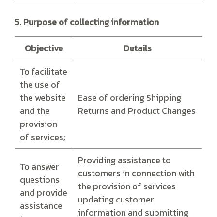
5. Purpose of collecting information
Objective
Details
To facilitate
the use of
the website
Ease of ordering Shipping
and the
Returns and Product Changes
provision
of services;
Providing assistance to
To answer
customers in connection with
questions
the provision of services
and provide
updating customer
assistance
information and submitting