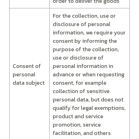
order to deliver the goods
For the collection, use or
disclosure of personal
information, we require your
consent by informing the
purpose of the collection,
use or disclosure of
Consent of
personal information in
personal
advance or when requesting
data subject
consent, for example
collection of sensitive
personal data, but does not
qualify for legal exemptions,
product and service
promotion, service
facilitation, and others