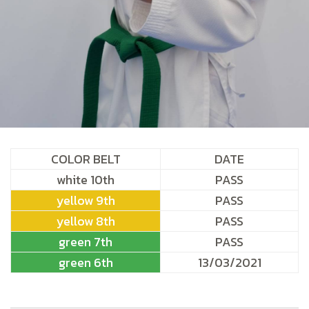
COLOR BELT
DATE
white 10th
PASS
yellow 9th
PASS
yellow 8th
PASS
green 7th
PASS
green 6th
13/03/2021