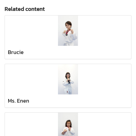
Related content
Brucie
Ms. Enen