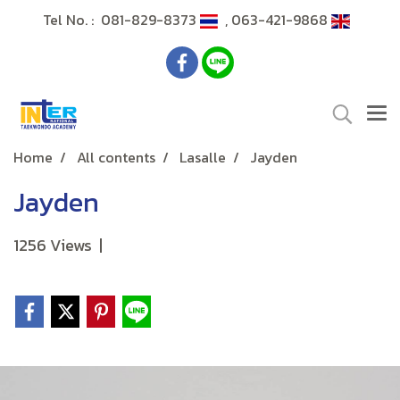
Tel No. : 081-829-8373
, 063-421-9868
Home
All contents
Lasalle
Jayden
Jayden
1256 Views
|