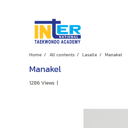
Home
All contents
Lasalle
Manakel
Manakel
1286 Views
|