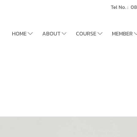
Tel No. : 
HOME
ABOUT
COURSE
MEMBER