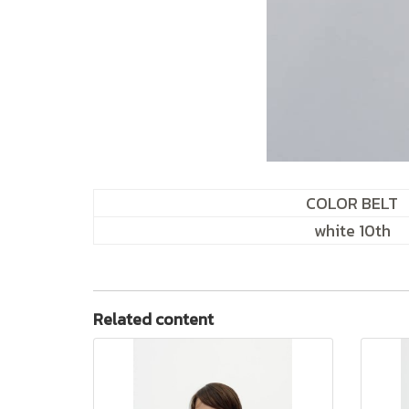
COLOR BELT
white 10th
Related content