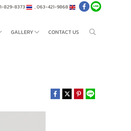
081-829-8373
, 063-421-9868
GALLERY
CONTACT US