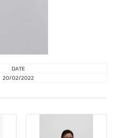
DATE
20/02/2022